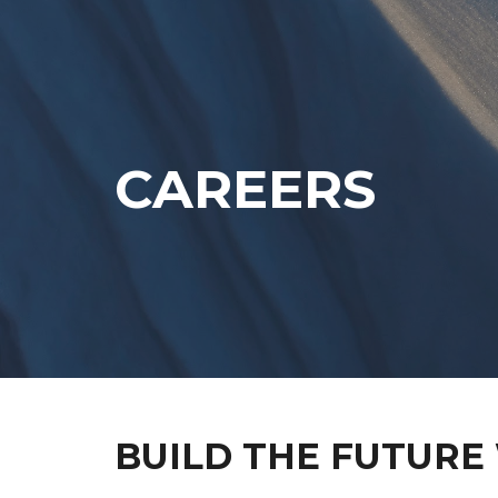
Sk
CAREERS
BUILD THE FUTURE