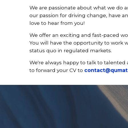
We are passionate about what we do and
our passion for driving change, have an
love to hear from you!
We offer an exciting and fast-paced wo
You will have the opportunity to work w
status quo in regulated markets.
We're always happy to talk to talented 
to forward your CV to
contact@qumat