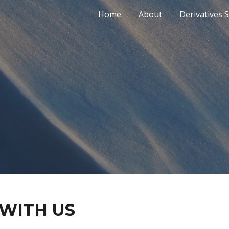
Home
About
Derivatives 
ip to main content
Skip to navigat
 WITH US