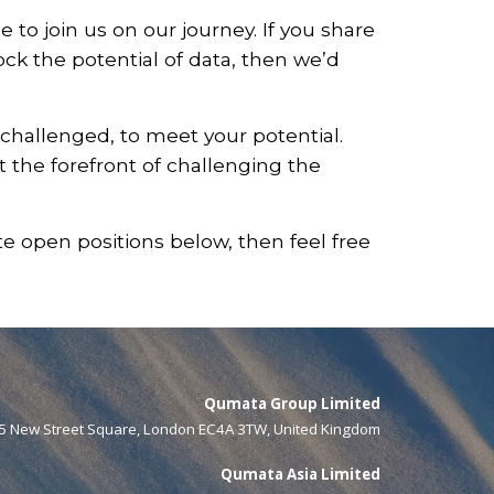
to join us on our journey. If you share
ock the potential of data, then we’d
challenged, to meet your potential.
t the forefront of challenging the
te open positions below, then feel free
Qumata Group Limited
5 New Street Square, London EC4A 3TW, United Kingdom
Qumata Asia Limited