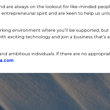
 are always on the lookout for like-minded people 
 entrepreneurial spirit and are keen to help us unl
rking environment where you’ll be supported, but 
ith exciting technology and join a business that’s a
and ambitious individuals. If there are no appropria
a.com