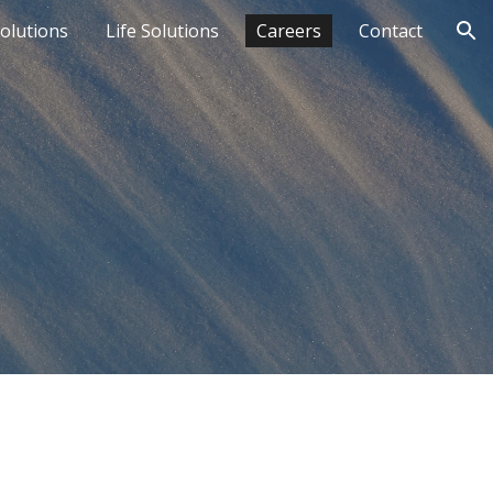
Solutions
Life Solutions
Careers
Contact
ion